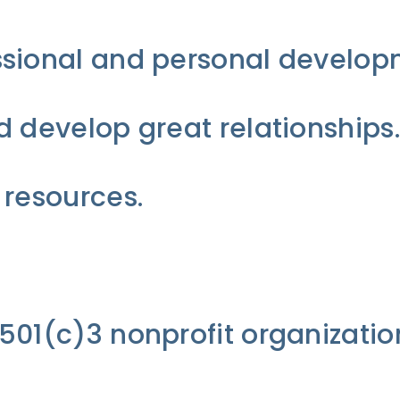
sional and personal developm
 develop great relationships.
 resources.
01(c)3 nonprofit organizatio