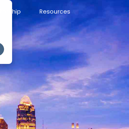
torship
Resources