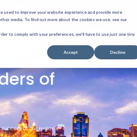
Get Involved
Sponsorship
Men
re used to improve your website experience and provide more
other media. To find out more about the cookies we use, see our
rder to comply with your preferences, we'll have to use just one tiny
Accept
Decline
ders of
success of our region's