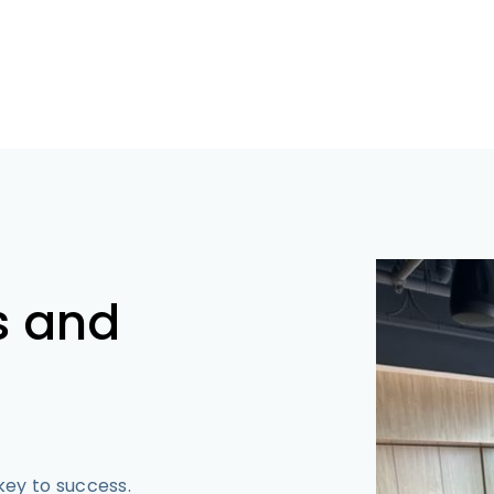
s and
 key to success.