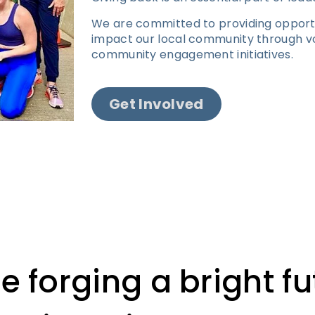
We are committed to providing opportun
impact our local community through vo
community engagement initiatives.
Get Involved
e forging a bright fu