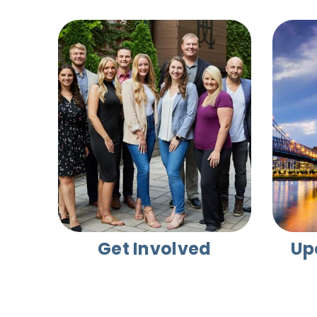
Get Involved
Up