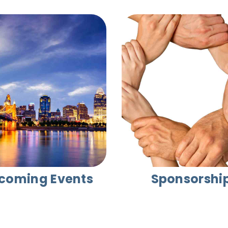
coming Events
Sponsorshi