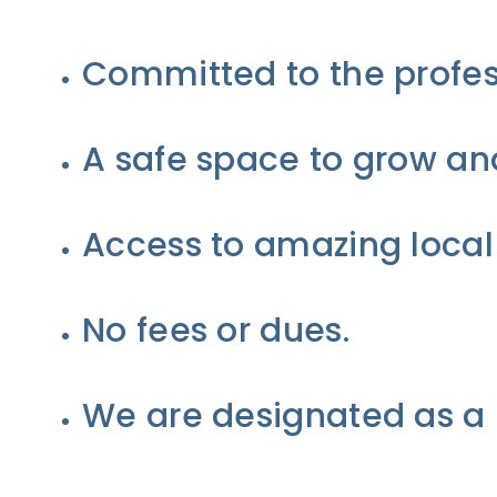
Committed to the profes
A safe space to grow and
Access to amazing local
No fees or dues.
We are designated as a 5