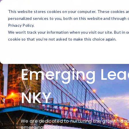
Upcoming Events
This website stores cookies on your computer. These cookies a
personalized services to you, both on this website and through 
Privacy Policy
Privacy Policy.
We won't track your information when you visit our site. But in o
cookie so that you're not asked to make this choice again.
Emerging Lea
NKY
We are dedicated to nurturing the growth and 
emerging leaders.