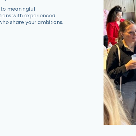
 to meaningful
tions with experienced
who share your ambitions.