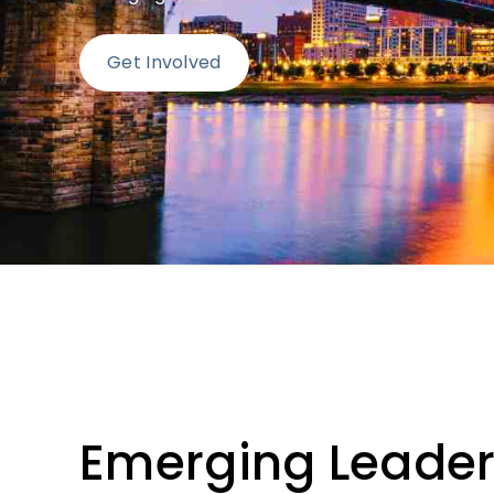
Get Involved
Emerging Leaders