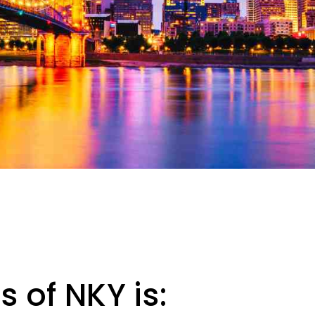
 of NKY is: