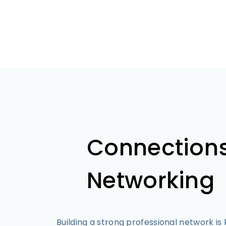
Connection
Networking
Building a strong professional network is