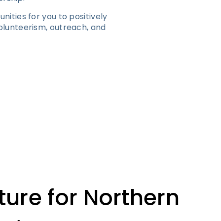
ities for you to positively
lunteerism, outreach, and
ture for Northern