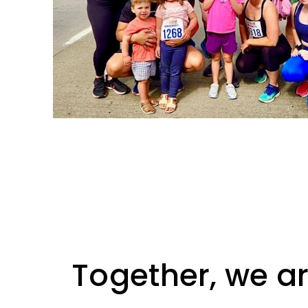
Together, we ar