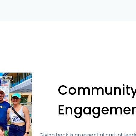
Communit
Engagemen
Giving back is an essential part of lead