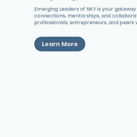
Emerging Leaders of NKY is your gateway
connections, mentorships, and collabora
professionals, entrepreneurs, and peers 
Learn More