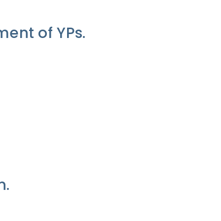
ent of YPs.
n.