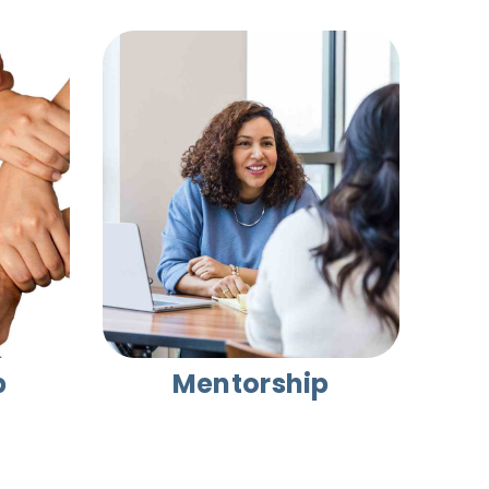
p
Mentorship